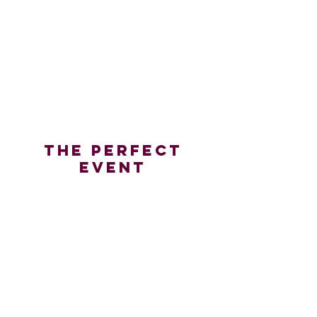
Doordash
THE Perfect
Event