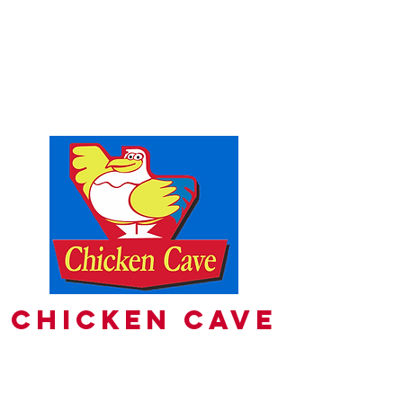
PH
8356 9492
PHONE ORDERS
Fulham Gardens Shopping Centre
130 Valetta Rd
FULHAM GARDENS 5024
Chicken Cave
pick-up orders
8356 9492
delivery Available on uber eats &